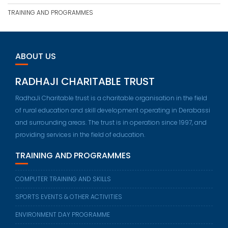
TRAINING AND PROGRAMMES
ABOUT US
RADHAJI CHARITABLE TRUST
RadhaJi Charitable trust is a charitable organisation in the field
of rural education and skill development operating in Derabassi
and surrounding areas. The trust is in operation since 1997, and
providing services in the field of education.
TRAINING AND PROGRAMMES
COMPUTER TRAINING AND SKILLS
SPORTS EVENTS & OTHER ACTIVITIES
ENVIRONMENT DAY PROGRAMME