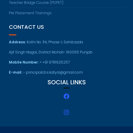
Teacher Bridge Course (PDPET)
Pre Placement Trainings
CONTACT US
Address:
Kothi No. 114, Phase-I, Sahibzada
Ajit Singh Nagar, District Mohali- 160055 Punjab
Mobile Number: -
+91 9781925257
E-mail:
- principalcbs.katyal@gmail.com
SOCIAL LINKS