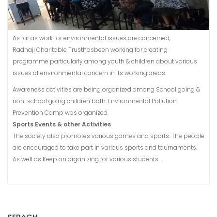
As far as work for environmental issues are concerned,
Radhaji Charitable Trusthasbeen working for creating
programme particularly among youth & children about various
issues of environmental concern in its working areas.
Awareness activities are being organized among School going &
non-school going children both. Environmental Pollution
Prevention Camp was organized.
Sports Events & other Activities
The society also promotes various games and sports. The people
are encouraged to take part in various sports and tournaments.
As well as Keep on organizing for various students.