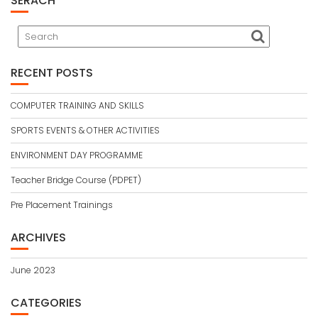
SERACH
RECENT POSTS
COMPUTER TRAINING AND SKILLS
SPORTS EVENTS & OTHER ACTIVITIES
ENVIRONMENT DAY PROGRAMME
Teacher Bridge Course (PDPET)
Pre Placement Trainings
ARCHIVES
June 2023
CATEGORIES