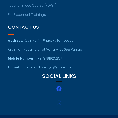
Teacher Bridge Course (PDPET)
Pre Placement Trainings
CONTACT US
Address:
Kothi No. 114, Phase-I, Sahibzada
Ajit Singh Nagar, District Mohali- 160055 Punjab
Mobile Number: -
+91 9781925257
E-mail:
- principalcbs.katyal@gmail.com
SOCIAL LINKS