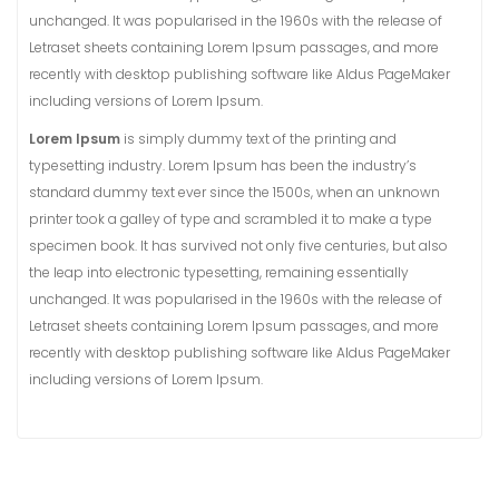
unchanged. It was popularised in the 1960s with the release of
Letraset sheets containing Lorem Ipsum passages, and more
recently with desktop publishing software like Aldus PageMaker
including versions of Lorem Ipsum.
Lorem Ipsum
is simply dummy text of the printing and
typesetting industry. Lorem Ipsum has been the industry’s
standard dummy text ever since the 1500s, when an unknown
printer took a galley of type and scrambled it to make a type
specimen book. It has survived not only five centuries, but also
the leap into electronic typesetting, remaining essentially
unchanged. It was popularised in the 1960s with the release of
Letraset sheets containing Lorem Ipsum passages, and more
recently with desktop publishing software like Aldus PageMaker
including versions of Lorem Ipsum.