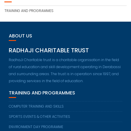
TRAINING AND PROGRAMMES
ABOUT US
RADHAJI CHARITABLE TRUST
RadhaJi Charitable trust is a charitable organisation in the field
of rural education and skill development operating in Derabassi
and surrounding areas. The trust is in operation since 1997, and
providing services in the field of education.
TRAINING AND PROGRAMMES
COMPUTER TRAINING AND SKILLS
SPORTS EVENTS & OTHER ACTIVITIES
ENVIRONMENT DAY PROGRAMME