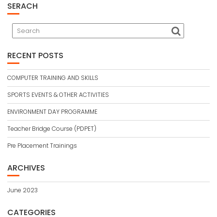
SERACH
RECENT POSTS
COMPUTER TRAINING AND SKILLS
SPORTS EVENTS & OTHER ACTIVITIES
ENVIRONMENT DAY PROGRAMME
Teacher Bridge Course (PDPET)
Pre Placement Trainings
ARCHIVES
June 2023
CATEGORIES