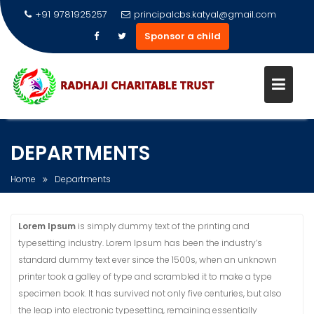
+91 9781925257
principalcbs.katyal@gmail.com
Sponsor a child
Skip
to
DEPARTMENTS
content
Home
Departments
Lorem Ipsum
is simply dummy text of the printing and
typesetting industry. Lorem Ipsum has been the industry’s
standard dummy text ever since the 1500s, when an unknown
printer took a galley of type and scrambled it to make a type
specimen book. It has survived not only five centuries, but also
the leap into electronic typesetting, remaining essentially