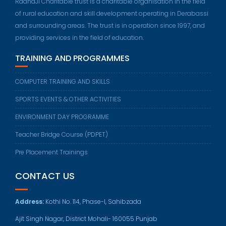
RadhaJi Charitable trust is a charitable organisation in the field
of rural education and skill development operating in Derabassi
and surrounding areas. The trust is in operation since 1997, and
providing services in the field of education.
TRAINING AND PROGRAMMES
COMPUTER TRAINING AND SKILLS
SPORTS EVENTS & OTHER ACTIVITIES
ENVIRONMENT DAY PROGRAMME
Teacher Bridge Course (PDPET)
Pre Placement Trainings
CONTACT US
Address:
Kothi No. 114, Phase-I, Sahibzada
Ajit Singh Nagar, District Mohali- 160055 Punjab