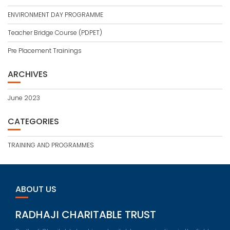
ENVIRONMENT DAY PROGRAMME
Teacher Bridge Course (PDPET)
Pre Placement Trainings
ARCHIVES
June 2023
CATEGORIES
TRAINING AND PROGRAMMES
ABOUT US
RADHAJI CHARITABLE TRUST