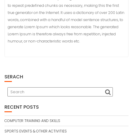
to repeat predefined chunks as necessary, making this the first
true generator on the Internet. It uses a dictionary of over 200 Latin
words, combined with a handful of model sentence structures, to
generate Lorem Ipsum which looks reasonable. The generated
Lorem Ipsum is therefore always free from repetition, injected
humour, or non-characteristic words etc.
SERACH
RECENT POSTS
COMPUTER TRAINING AND SKILLS
SPORTS EVENTS & OTHER ACTIVITIES