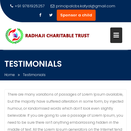
+91 9781925257
principalcbs.katyal@gmail.com
Sponsor a child
Skip
to
TESTIMONIALS
content
Home
Testimonials
There are many variations of passages of Lorem Ipsum available,
but the majority have suffered alteration in some form, by injected
humour, or randomised words which don’t look even slightly
believable. If you are going to use a passage of Lorem Ipsum, you
need to be sure there isn’t anything embarrassing hidden in the
middle of text. All the Lorem Ipsum generators on the Internet tend