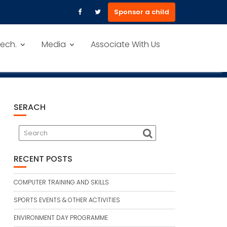
Sponsor a child
ech.
Media
Associate With Us
SERACH
RECENT POSTS
COMPUTER TRAINING AND SKILLS
SPORTS EVENTS & OTHER ACTIVITIES
ENVIRONMENT DAY PROGRAMME