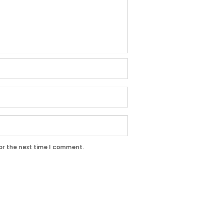
or the next time I comment.