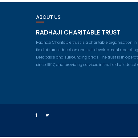
ABOUT US
RADHAJI CHARITABLE TRUST
RadhaJi Charitable trust is a charitable organisation in
field of rural education and skill development operating
Derabassi and surrounding areas. The trust is in operat
since 1997, and providing services in the field of educati