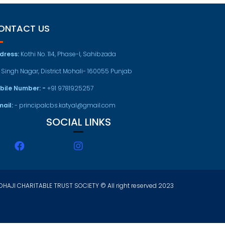
ONTACT US
dress:
Kothi No. 114, Phase-I, Sahibzada
t Singh Nagar, District Mohali- 160055 Punjab
bile Number: -
+91 9781925257
mail:
- principalcbs.katyal@gmail.com
SOCIAL LINKS
HAJI CHARITABLE TRUST SOCIETY © All right reserved 2023