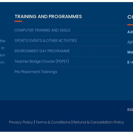
TRAINING AND PROGRAMMES
C
COMPUTER TRAINING AND SKILLS
Ad
SPORTS EVENTS & OTHER ACTIVITIES
 the
Aji
 in
ENVIRONMENT DAY PROGRAMME
Mo
ion
Teacher Bridge Course (PDPET)
on.
E-
Pre Placement Trainings
RAD
Privacy Policy
|
Terms & Conditions
|
Refund & Cancellation Policy