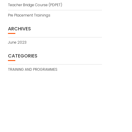
Teacher Bridge Course (PDPET)
Pre Placement Trainings
ARCHIVES
June 2023
CATEGORIES
TRAINING AND PROGRAMMES