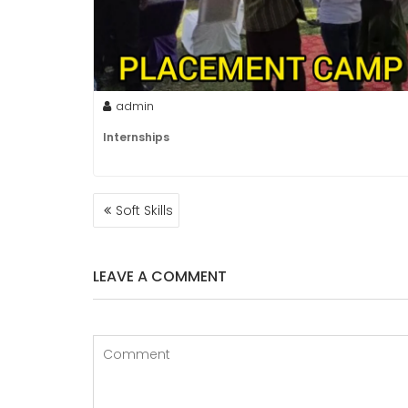
admin
Internships
POST
Soft Skills
NAVIGATION
LEAVE A COMMENT