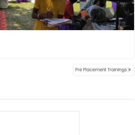
Pre Placement Trainings