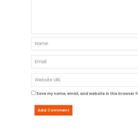
Save my name, email, and website in this browser f