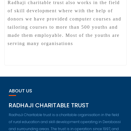
Radhaji charitable trust also works in the field
of skill development where with the help of
donors we have provided computer courses and
tailoring courses to more than 500 youths and
made them employable. Most of the youths are
serving many organisations
ABOUT US
RADHAJI CHARITABLE TRUST
RadhaJi Charitable trust is a charitable organisation in the field
of rural education and skill development operating in Derabassi
and surrounding areas. The trust is in operation since 1997, and