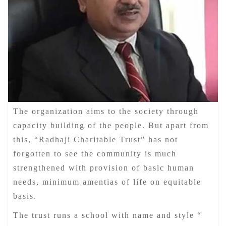
The organization aims to the society through
capacity building of the people. But apart from
this, “Radhaji Charitable Trust” has not
forgotten to see the community is much
strengthened with provision of basic human
needs, minimum amentias of life on equitable
basis.
The trust runs a school with name and style “