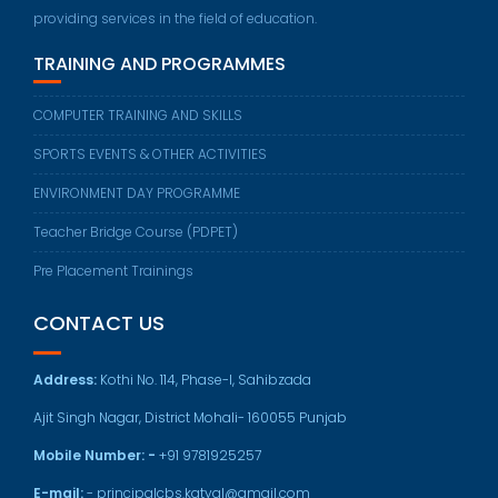
providing services in the field of education.
TRAINING AND PROGRAMMES
COMPUTER TRAINING AND SKILLS
SPORTS EVENTS & OTHER ACTIVITIES
ENVIRONMENT DAY PROGRAMME
Teacher Bridge Course (PDPET)
Pre Placement Trainings
CONTACT US
Address:
Kothi No. 114, Phase-I, Sahibzada
Ajit Singh Nagar, District Mohali- 160055 Punjab
Mobile Number: -
+91 9781925257
E-mail:
- principalcbs.katyal@gmail.com