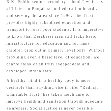
R.K. Public senior secondary school “ which is
affiliated to Punjab school education board ,
and serving the area since 1996. The Trust
provides highly subsidised education and
transport to rural poor students. It is imperative
to know that Derabassi area still lacks basic
infrastructure for education and lot many
children drop out at primary level only. Without
providing even a basic level of education, we
cannot think of an truly independent and
developed Indian state.
A healthy mind in a healthy body is more
desirable than anything else in life. “Radhaji
Charitable Trust” has taken much care to
improve health and sanitation through adequate
awareness. Social justice is never possible