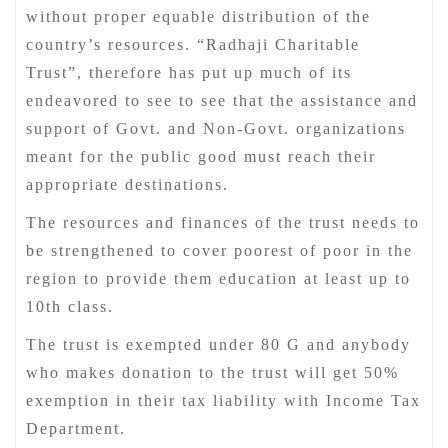
without proper equable distribution of the
country’s resources. “Radhaji Charitable
Trust”, therefore has put up much of its
endeavored to see to see that the assistance and
support of Govt. and Non-Govt. organizations
meant for the public good must reach their
appropriate destinations.
The resources and finances of the trust needs to
be strengthened to cover poorest of poor in the
region to provide them education at least up to
10th class.
The trust is exempted under 80 G and anybody
who makes donation to the trust will get 50%
exemption in their tax liability with Income Tax
Department.