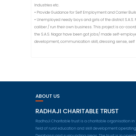
Industries etc.
• Provide Guidance for Self Employment and Carrier Buil
• Unemployed needy boys and girls of the district S.A.S. 
caliber / run their own business. This project is co-coo
the S.A.S. Nagar have been got jobs/ made self-employed 
development, communication skill, dressing sense, self
ABOUT US
RADHAJI CHARITABLE TRUST
RadhaJi Charitable trust is a charitable organisation in
field of rural education and skill development operating
Derabassi and surrounding areas. The trust is in operat