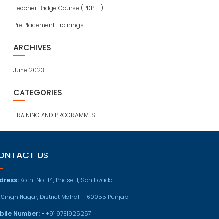
Teacher Bridge Course (PDPET)
Pre Placement Trainings
ARCHIVES
June 2023
CATEGORIES
TRAINING AND PROGRAMMES
ONTACT US
dress:
Kothi No. 114, Phase-I, Sahibzada
t Singh Nagar, District Mohali- 160055 Punjab
bile Number: -
+91 9781925257