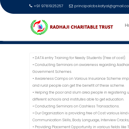
+91 9781925257
principalcbs.katyal@gmail.c
Skip
to
H
AIMS
content
Home
Radhaji Charitable Trust Society
AIMS
• DATA entry Training for Needy Students (Free of cost).
• Conducting Seminars on awareness regarding Aadhar
Government Schemes.
• Awareness Camps on Various Insurance Scheme impleme
and rural people can get the benefit of these scheme.
• Helping the poor and slum area people in registering 
different schools and institutes able to get education.
• Conducting Seminars on Cashless Transactions.
• Our Organization is providing free of Cost various kind
Communication Skills, Body Language, Interview Crack
• Providing Placement Opportunity in various fields like T