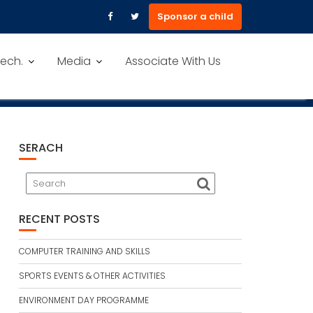
Sponsor a child
ech.
Media
Associate With Us
SERACH
RECENT POSTS
COMPUTER TRAINING AND SKILLS
SPORTS EVENTS & OTHER ACTIVITIES
ENVIRONMENT DAY PROGRAMME