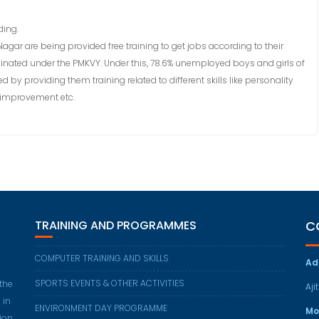
ding.
Nagar are being provided free training to get jobs according to their
rdinated under the PMKVY. Under this, 78.6% unemployed boys and girls of
by providing them training related to different skills like personality
 improvement etc.
TRAINING AND PROGRAMMES
C
COMPUTER TRAINING AND SKILLS
Ad
SPORTS EVENTS & OTHER ACTIVITIES
 the
Aji
 in
ENVIRONMENT DAY PROGRAMME
Mo
ion