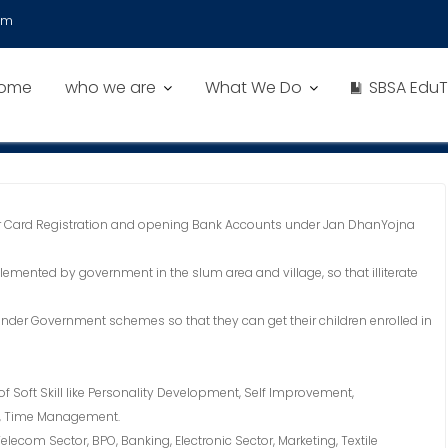
om
ome
who we are
What We Do
SBSA EduT
 Card Registration and opening Bank Accounts under Jan DhanYojna
nted by government in the slum area and village, so that illiterate
under Government schemes so that they can get their children enrolled in
 of Soft Skill like Personality Development, Self Improvement,
s, Time Management.
elecom Sector, BPO, Banking, Electronic Sector, Marketing, Textile